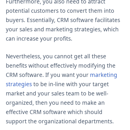
Furthermore, you also need to attract
potential customers to convert them into
buyers. Essentially, CRM software facilitates
your sales and marketing strategies, which
can increase your profits.
Nevertheless, you cannot get all these
benefits without effectively modifying the
CRM software. If you want your
marketing
strategies
to be in-line with your target
market and your sales team to be well-
organized, then you need to make an
effective CRM software which should
support the organizational departments.