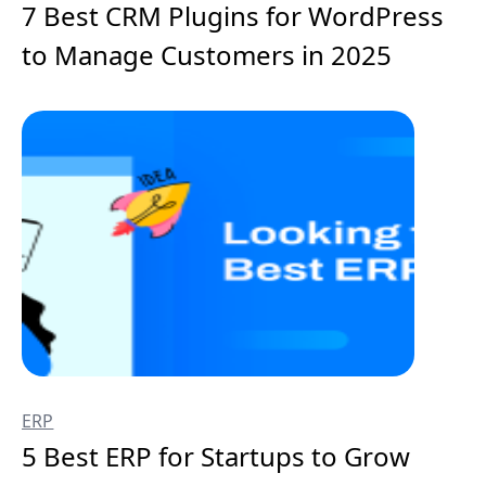
7 Best CRM Plugins for WordPress
to Manage Customers in 2025
ERP
5 Best ERP for Startups to Grow