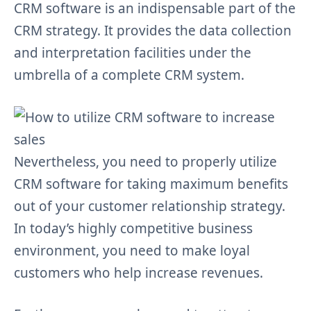
CRM software is an indispensable part of the
CRM strategy. It provides the data collection
and interpretation facilities under the
umbrella of a complete CRM system.
Nevertheless, you need to properly utilize
CRM software for taking maximum benefits
out of your customer relationship strategy.
In today’s highly competitive business
environment, you need to make loyal
customers who help increase revenues.