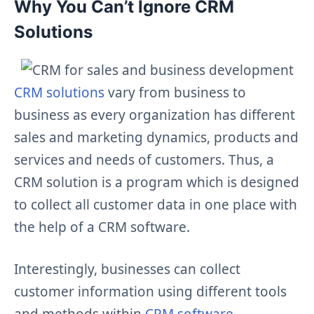
Why You Can’t Ignore CRM
Solutions
CRM solutions
vary from business to
business as every organization has different
sales and marketing dynamics, products and
services and needs of customers. Thus, a
CRM solution is a program which is designed
to collect all customer data in one place with
the help of a CRM software.
Interestingly, businesses can collect
customer information using different tools