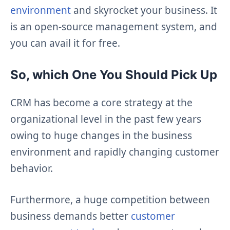
environment
and skyrocket your business. It
is an open-source management system, and
you can avail it for free.
So, which One You Should Pick Up
CRM has become a core strategy at the
organizational level in the past few years
owing to huge changes in the business
environment and rapidly changing customer
behavior.
Furthermore, a huge competition between
business demands better
customer