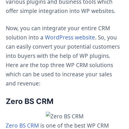
various plugins and business tools which
offer simple integration into WP websites.
Now, you can integrate your entire CRM
solution into a
WordPress website
. So, you
can easily convert your potential customers
into buyers with the help of WP plugins.
Here are the top three WP CRM solutions
which can be used to increase your sales
and revenue:
Zero BS CRM
Zero BS CRM
is one of the best WP CRM