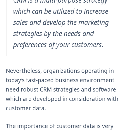
CRM is a multi-purpose strategy
which can be utilized to increase
sales and develop the marketing
strategies by the needs and
preferences of your customers.
Nevertheless, organizations operating in
today’s fast-paced business environment
need robust CRM strategies and software
which are developed in consideration with
customer data.
The importance of customer data is very