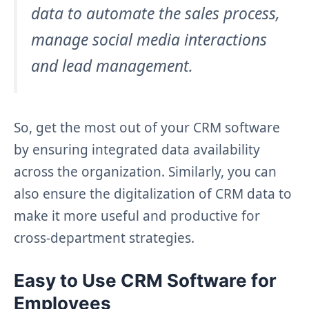
data to automate the sales process,
manage social media interactions
and lead management.
So, get the most out of your CRM software
by ensuring integrated data availability
across the organization. Similarly, you can
also ensure the digitalization of CRM data to
make it more useful and productive for
cross-department strategies.
Easy to Use CRM Software for
Employees