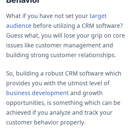
What if you have not set your
target
audience
before utilizing a CRM software?
Guess what, you will lose your grip on core
issues like customer management and
building strong customer relationships.
So, building a robust CRM software which
provides you with the utmost level of
business development
and growth
opportunities, is something which can be
achieved if you analyze and track your
customer behavior properly.