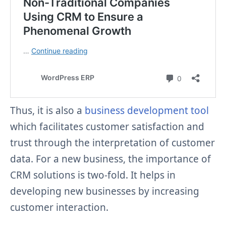
Thus, it is also a
business development tool
which facilitates customer satisfaction and
trust through the interpretation of customer
data.
For a new business, the importance of
CRM solutions is two-fold. It helps in
developing new businesses by increasing
customer interaction.