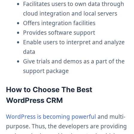
Facilitates users to own data through
cloud integration and local servers
Offers integration facilities
Provides software support
Enable users to interpret and analyze
data
Give trials and demos as a part of the
support package
How to Choose The Best
WordPress CRM
WordPress is becoming powerful
and multi-
purpose. Thus, the developers are providing