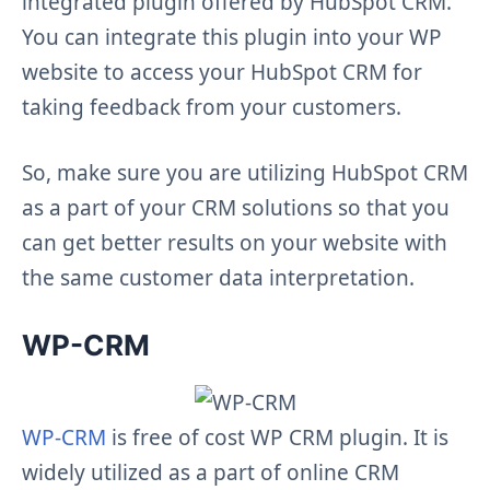
integrated plugin offered by HubSpot CRM.
You can integrate this plugin into your WP
website to access your HubSpot CRM for
taking feedback from your customers.
So, make sure you are utilizing HubSpot CRM
as a part of your CRM solutions so that you
can get better results on your website with
the same customer data interpretation.
WP-CRM
WP-CRM
is free of cost WP CRM plugin. It is
widely utilized as a part of online CRM