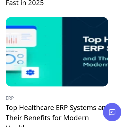
Fast in 2025
ERP
Top Healthcare ERP Systems and
Their Benefits for Modern