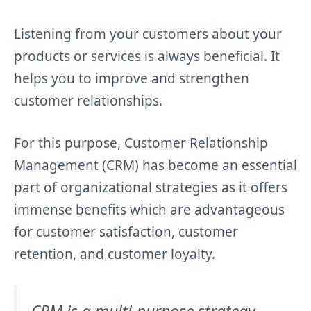
Listening from your customers about your
products or services is always beneficial. It
helps you to improve and strengthen
customer relationships.
For this purpose, Customer Relationship
Management (CRM) has become an essential
part of organizational strategies as it offers
immense benefits which are advantageous
for customer satisfaction, customer
retention, and customer loyalty.