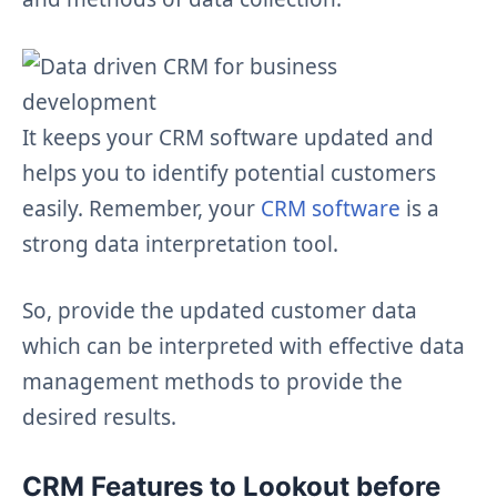
It keeps your CRM software updated and
helps you to identify potential customers
easily. Remember, your
CRM software
is a
strong data interpretation tool.
So, provide the updated customer data
which can be interpreted with effective data
management methods to provide the
desired results.
CRM Features to Lookout before