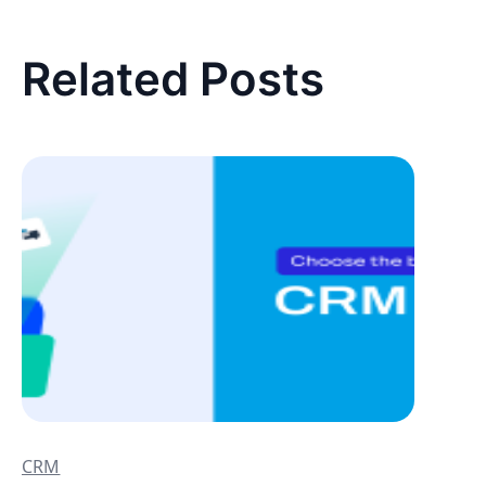
Related Posts
CRM