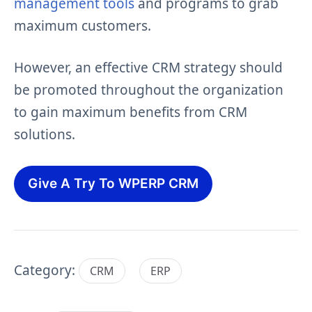
management tools
and programs to grab
maximum customers.
However, an effective CRM strategy should
be promoted throughout the organization
to gain maximum benefits from CRM
solutions.
Give A Try To WPERP CRM
Category:
CRM
ERP