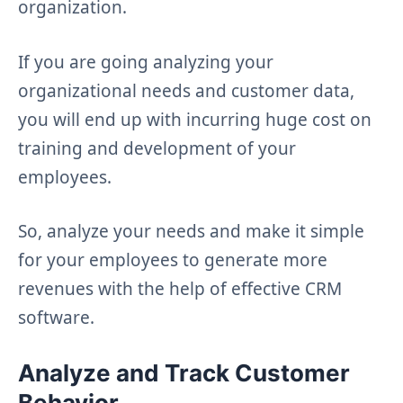
organization.
If you are going analyzing your
organizational needs and customer data,
you will end up with incurring huge cost on
training and development of your
employees.
So, analyze your needs and make it simple
for your employees to generate more
revenues with the help of effective CRM
software.
Analyze and Track Customer
Behavior