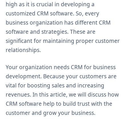
high as it is crucial in developing a
customized CRM software. So, every
business organization has different CRM
software and strategies. These are
significant for maintaining proper customer
relationships.
Your organization needs CRM for business
development. Because your customers are
vital for boosting sales and increasing
revenues. In this article, we will discuss how
CRM software help to build trust with the
customer and grow your business.