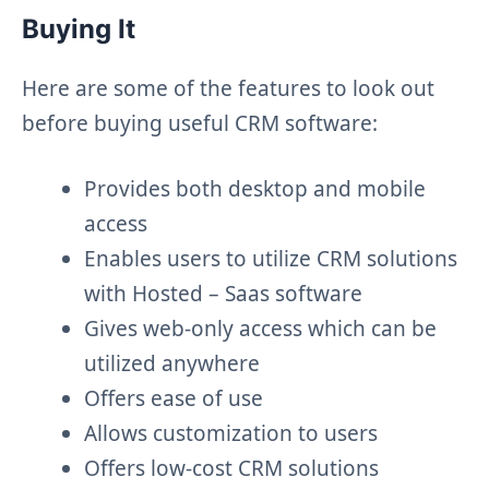
Buying It
Here are some of the features to look out
before buying useful CRM software:
Provides both desktop and mobile
access
Enables users to utilize CRM solutions
with Hosted – Saas software
Gives web-only access which can be
utilized anywhere
Offers ease of use
Allows customization to users
Offers low-cost CRM solutions