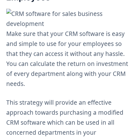
Make sure that your CRM software is easy
and simple to use for your employees so
that they can access it without any hassle.
You can calculate the return on investment
of every department along with your CRM
needs.
This strategy will provide an effective
approach towards purchasing a modified
CRM software which can be used in all
concerned departments in your