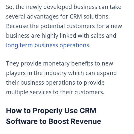
So, the newly developed business can take
several advantages for CRM solutions.
Because the potential customers for a new
business are highly linked with sales and
long term business operations
.
They provide monetary benefits to new
players in the industry which can expand
their business operations to provide
multiple services to their customers.
How to Properly Use CRM
Software to Boost Revenue