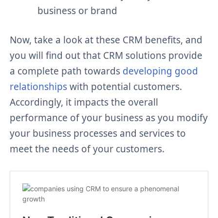
business or brand
Now, take a look at these CRM benefits, and
you will find out that CRM solutions provide
a complete path towards
developing good
relationships
with potential customers.
Accordingly, it impacts the overall
performance of your business as you modify
your business processes and services to
meet the needs of your customers.