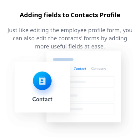
Adding fields to Contacts Profile
Just like editing the employee profile form, you
can also edit the contacts’ forms by adding
more useful fields at ease.