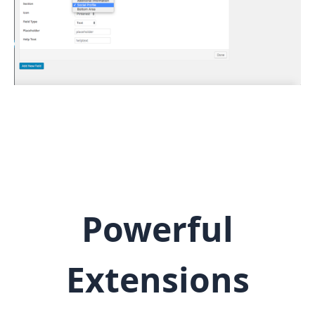
Powerful
Extensions