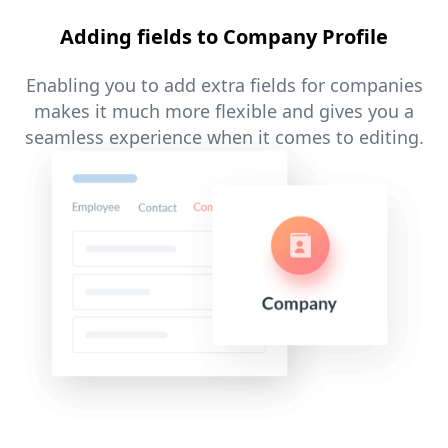
Adding fields to Company Profile
Enabling you to add extra fields for companies
makes it much more flexible and gives you a
seamless experience when it comes to editing.