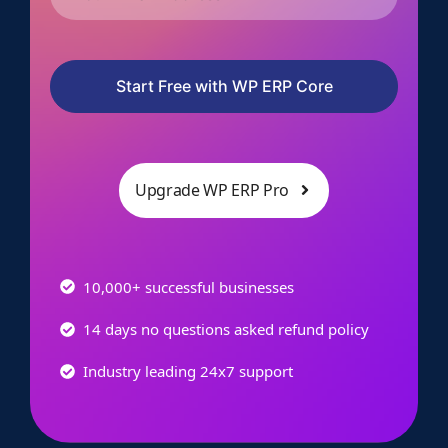
Start Free with WP ERP Core
Upgrade WP ERP Pro
10,000+ successful businesses
14 days no questions asked refund policy
Industry leading 24x7 support