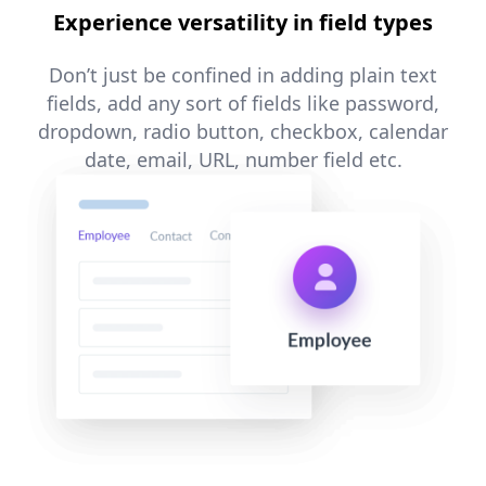
Experience versatility in field types
Don’t just be confined in adding plain text
fields, add any sort of fields like password,
dropdown, radio button, checkbox, calendar
date, email, URL, number field etc.