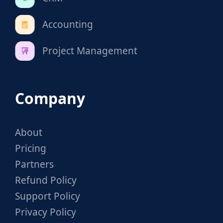
Accounting
Project Management
Company
About
Pricing
Partners
Refund Policy
Support Policy
Privacy Policy