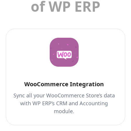
of WP ERP
WooCommerce Integration
Sync all your WooCommerce Store’s data
with WP ERP’s CRM and Accounting
module.