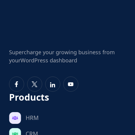
Supercharge
your growing business from
your
WordPress dashboard
Products
HRM
CRM