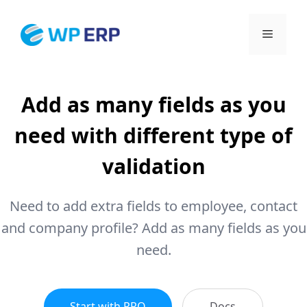
Skip
to
Menu
content
Add as many fields as you
need with different type of
validation
Need to add extra fields to employee, contact
and company profile? Add as many fields as you
need.
Start with PRO
Docs