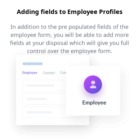
Adding fields to Employee Profiles
In addition to the pre populated fields of the
employee form, you will be able to add more
fields at your disposal which will give you full
control over the employee form.