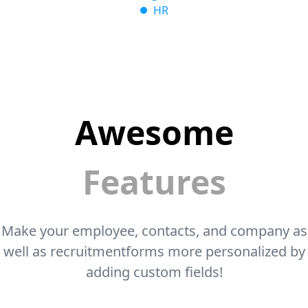
HR
Awesome
Features
Make your employee, contacts, and company as
well as recruitment
forms more personalized by
adding custom fields!