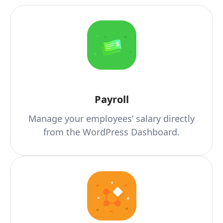
Payroll
Manage your employees’ salary directly
from the WordPress Dashboard.