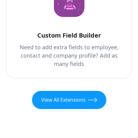
Custom Field Builder
Need to add extra fields to employee,
contact and company profile? Add as
many fields
View All Extensions