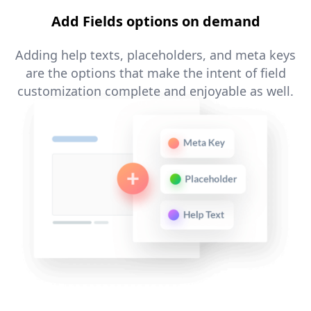
Add Fields options on demand
Adding help texts, placeholders, and meta keys
are the options that make the intent of field
customization complete and enjoyable as well.