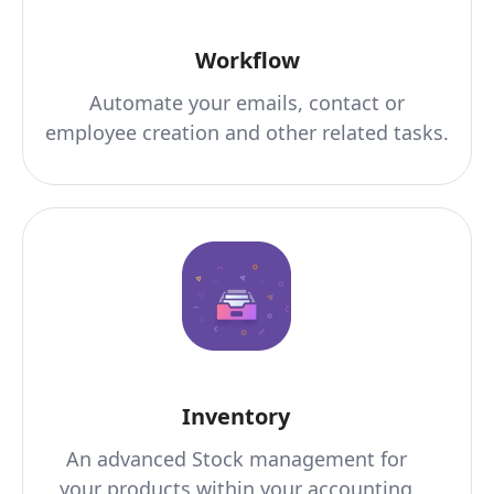
Workflow
Automate your emails, contact or
employee creation and other related tasks.
Inventory
An advanced Stock management for
your products within your accounting