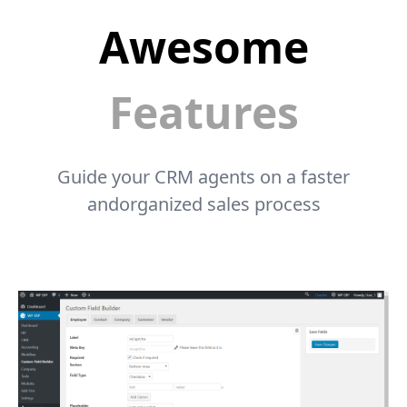
Awesome
Features
Guide your CRM agents on a faster
andorganized sales process