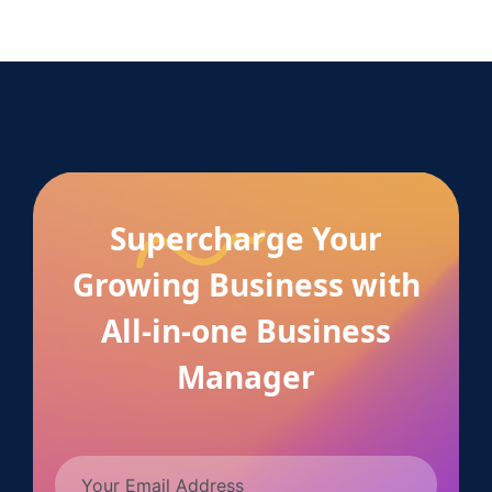
Supercharge Your
Growing Business with
All-in-one Business
Manager