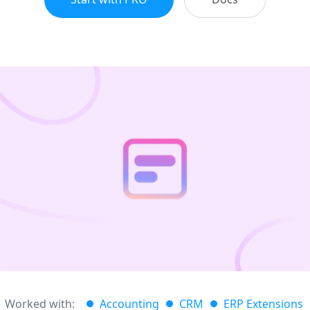
Worked with:
Accounting
CRM
ERP Extensions