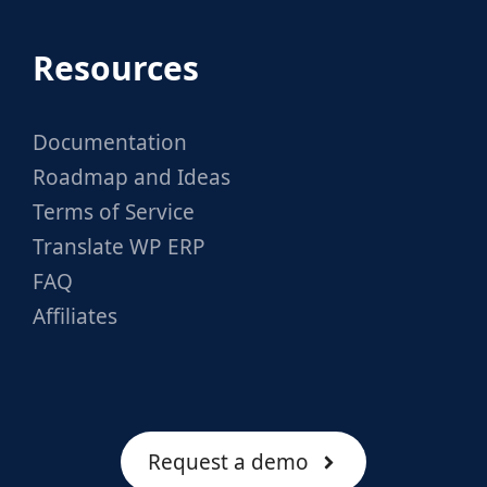
Resources
Documentation
Roadmap and Ideas
Terms of Service
Translate WP ERP
FAQ
Affiliates
Request a demo