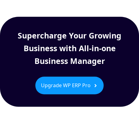
Supercharge Your Growing
Business with All-in-one
Business Manager
Upgrade WP ERP Pro