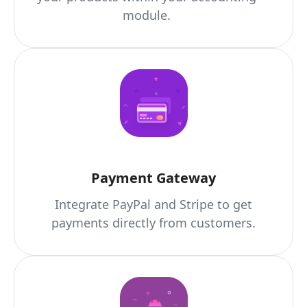
module.
Payment Gateway
Integrate PayPal and Stripe to get
payments directly from customers.