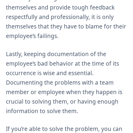
themselves and provide tough feedback
respectfully and professionally, it is only
themselves that they have to blame for their
employee’s failings.
Lastly, keeping documentation of the
employee’s bad behavior at the time of its
occurrence is wise and essential.
Documenting the problems with a team
member or employee when they happen is
crucial to solving them, or having enough
information to solve them.
If you’re able to solve the problem, you can