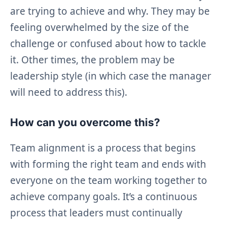
are trying to achieve and why. They may be
feeling overwhelmed by the size of the
challenge or confused about how to tackle
it. Other times, the problem may be
leadership style (in which case the manager
will need to address this).
How can you overcome this?
Team alignment is a process that begins
with forming the right team and ends with
everyone on the team working together to
achieve company goals. It’s a continuous
process that leaders must continually