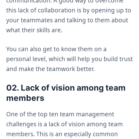
communication. A good way to overcome
this lack of collaboration is by opening up to
your teammates and talking to them about
what their skills are.
You can also get to know them on a
personal level, which will help you build trust
and make the teamwork better.
02. Lack of vision among team
members
One of the top ten team management
challenges is a lack of vision among team
members. This is an especially common