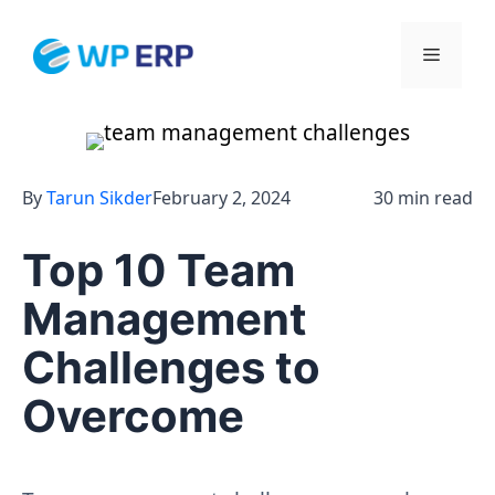
Skip
to
Menu
content
By
Tarun Sikder
February 2, 2024
30 min read
Top 10 Team
Management
Challenges to
Overcome