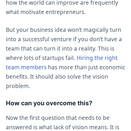
how the world can improve are frequently
what motivate entrepreneurs.
But your business idea won’t magically turn
into a successful venture if you don’t have a
team that can turn it into a reality. This is
where lots of startups fail.
Hiring the right
team members
has more than just economic
benefits. It should also solve the vision
problem.
How can you overcome this?
Now the first question that needs to be
answered is what lack of vision means. It is