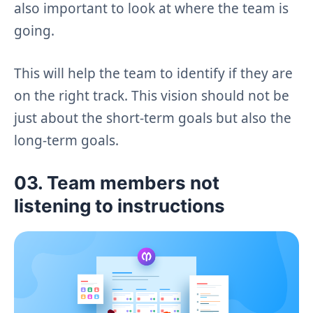
also important to look at where the team is
going.
This will help the team to identify if they are
on the right track. This vision should not be
just about the short-term goals but also the
long-term goals.
03. Team members not
listening to instructions