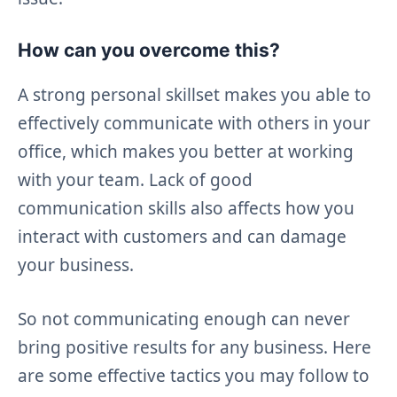
How can you overcome this?
A strong personal skillset makes you able to
effectively communicate with others in your
office, which makes you better at working
with your team. Lack of good
communication skills also affects how you
interact with customers and can damage
your business.
So not communicating enough can never
bring positive results for any business. Here
are some effective tactics you may follow to