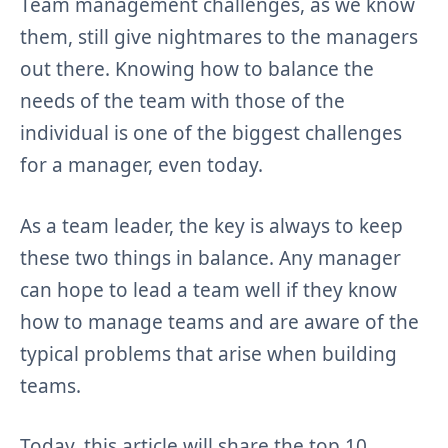
Team management challenges, as we know
them, still give nightmares to the managers
out there. Knowing how to balance the
needs of the team with those of the
individual is one of the biggest challenges
for a manager, even today.
As a team leader, the key is always to keep
these two things in balance. Any manager
can hope to lead a team well if they know
how to manage teams and are aware of the
typical problems that arise when building
teams.
Today, this article will share the top 10