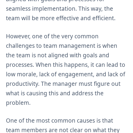
seamless implementation. This way, the
team will be more effective and efficient.
However, one of the very common
challenges to team management is when
the team is not aligned with goals and
processes. When this happens, it can lead to
low morale, lack of engagement, and lack of
productivity. The manager must figure out
what is causing this and address the
problem.
One of the most common causes is that
team members are not clear on what they