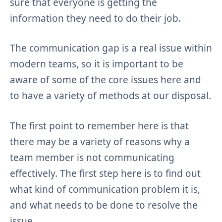
sure that everyone is getting the
information they need to do their job.
The communication gap is a real issue within
modern teams, so it is important to be
aware of some of the core issues here and
to have a variety of methods at our disposal.
The first point to remember here is that
there may be a variety of reasons why a
team member is not communicating
effectively. The first step here is to find out
what kind of communication problem it is,
and what needs to be done to resolve the
issue.