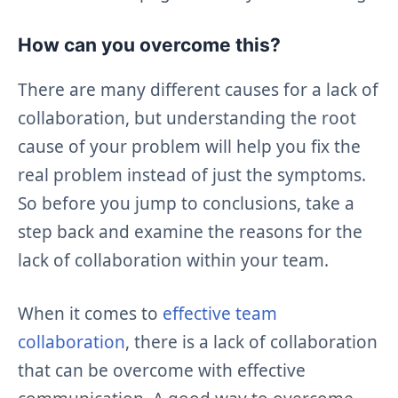
How can you overcome this?
There are many different causes for a lack of
collaboration, but understanding the root
cause of your problem will help you fix the
real problem instead of just the symptoms.
So before you jump to conclusions, take a
step back and examine the reasons for the
lack of collaboration within your team.
When it comes to
effective team
collaboration
, there is a lack of collaboration
that can be overcome with effective