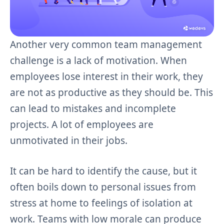
Another very common team management
challenge is a lack of motivation. When
employees lose interest in their work, they
are not as productive as they should be. This
can lead to mistakes and incomplete
projects. A lot of employees are
unmotivated in their jobs.
It can be hard to identify the cause, but it
often boils down to personal issues from
stress at home to feelings of isolation at
work. Teams with low morale can produce