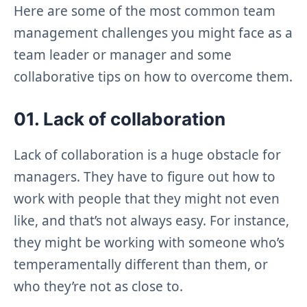
Here are some of the most common team
management challenges you might face as a
team leader or manager and some
collaborative tips on how to overcome them.
01. Lack of collaboration
Lack of collaboration is a huge obstacle for
managers. They have to figure out how to
work with people that they might not even
like, and that’s not always easy. For instance,
they might be working with someone who’s
temperamentally different than them, or
who they’re not as close to.