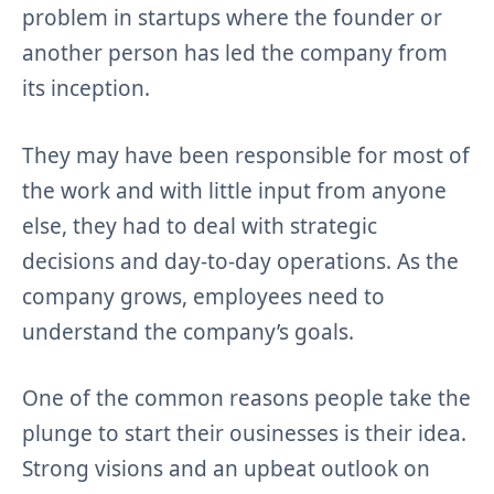
problem in startups where the founder or
another person has led the company from
its inception.
They may have been responsible for most of
the work and with little input from anyone
else, they had to deal with strategic
decisions and day-to-day operations. As the
company grows, employees need to
understand the company’s goals.
One of the common reasons people take the
plunge to start their ousinesses is their idea.
Strong visions and an upbeat outlook on