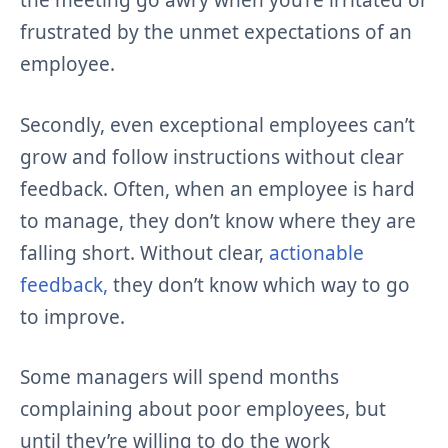
the meeting go awry when you’re irritated or
frustrated by the unmet expectations of an
employee.
Secondly, even exceptional employees can’t
grow and follow instructions without clear
feedback. Often, when an employee is hard
to manage, they don’t know where they are
falling short. Without clear,
actionable
feedback,
they don’t know which way to go
to improve.
Some managers will spend months
complaining about poor employees, but
until they’re willing to do the work