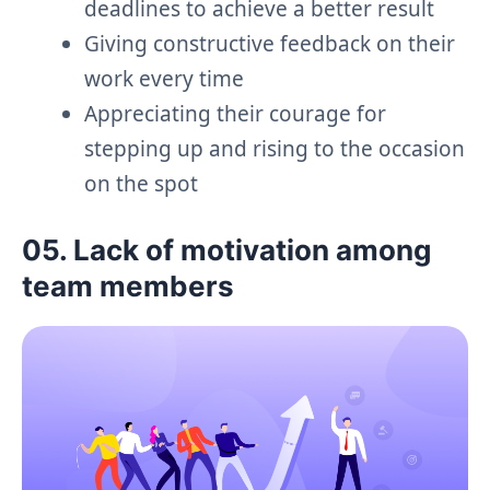
deadlines to achieve a better result
Giving constructive feedback on their
work every time
Appreciating their courage for
stepping up and rising to the occasion
on the spot
05. Lack of motivation among
team members