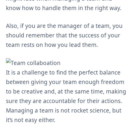
know how to handle them in the right way.
Also, if you are the manager of a team, you
should remember that the success of your
team rests on how you lead them.
It is a challenge to find the perfect balance
between giving your team enough freedom
to be creative and, at the same time, making
sure they are accountable for their actions.
Managing a team is not rocket science, but
it’s not easy either.