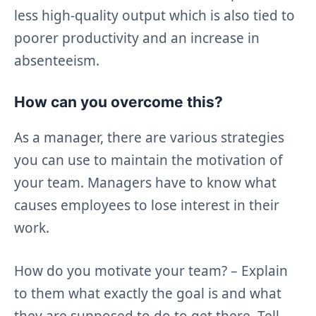
less high-quality output which is also tied to
poorer productivity and an increase in
absenteeism.
How can you overcome this?
As a manager, there are various strategies
you can use to maintain the motivation of
your team. Managers have to know what
causes employees to lose interest in their
work.
How do you motivate your team? – Explain
to them what exactly the goal is and what
they are supposed to do to get there. Tell