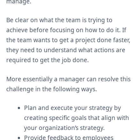
manage.
Be clear on what the team is trying to
achieve before focusing on how to do it. If
the team wants to get a project done faster,
they need to understand what actions are
required to get the job done.
More essentially a manager can resolve this
challenge in the following ways.
Plan and execute your strategy by
creating specific goals that align with
your organization’s strategy.
Provide feedback to employees