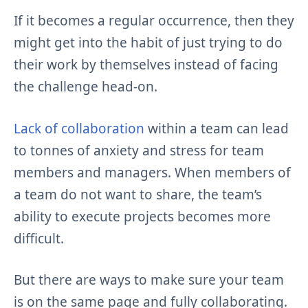
If it becomes a regular occurrence, then they
might get into the habit of just trying to do
their work by themselves instead of facing
the challenge head-on.
Lack of collaboration
within a team can lead
to tonnes of anxiety and stress for team
members and managers. When members of
a team do not want to share, the team’s
ability to execute projects becomes more
difficult.
But there are ways to make sure your team
is on the same page and fully collaborating.