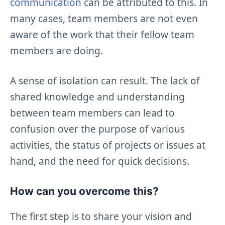
communication
can be attributed to this. In
many cases, team members are not even
aware of the work that their fellow team
members are doing.
A sense of isolation can result. The lack of
shared knowledge and understanding
between team members can lead to
confusion over the purpose of various
activities, the status of projects or issues at
hand, and the need for quick decisions.
How can you overcome this?
The first step is to share your vision and