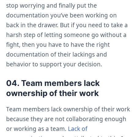
stop worrying and finally put the
documentation you’ve been working on
back in the drawer. But if you need to take a
harsh step of letting someone go without a
fight, then you have to have the right
documentation of their lackings and
behavior to support your decision.
04. Team members lack
ownership of their work
Team members lack ownership of their work
because they are not collaborating enough
or working as a team.
Lack of