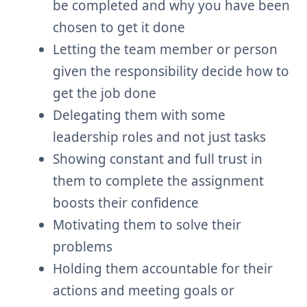
be completed and why you have been
chosen to get it done
Letting the team member or person
given the responsibility decide how to
get the job done
Delegating them with some
leadership roles and not just tasks
Showing constant and full trust in
them to complete the assignment
boosts their confidence
Motivating them to solve their
problems
Holding them accountable for their
actions and meeting goals or