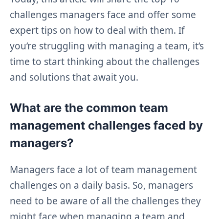
challenges managers face and offer some
expert tips on how to deal with them. If
you’re struggling with managing a team, it’s
time to start thinking about the challenges
and solutions that await you.
What are the common team
management challenges faced by
managers?
Managers face a lot of team management
challenges on a daily basis. So, managers
need to be aware of all the challenges they
might face when managing a team and