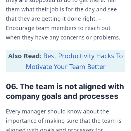
them what their job is for the day and see
that they are getting it done right. –
Encourage team members to reach out
when they have any concerns or problems.
Also Read:
Best Productivity Hacks To
Motivate Your Team Better
06. The team is not aligned with
company goals and processes
Every manager should know about the
importance of making sure that the team is
aligned with goals and processes for