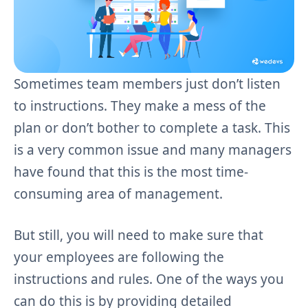
Sometimes team members just don’t listen
to instructions. They make a mess of the
plan or don’t bother to complete a task. This
is a very common issue and many managers
have found that this is the most time-
consuming area of management.
But still, you will need to make sure that
your employees are following the
instructions and rules. One of the ways you
can do this is by providing detailed