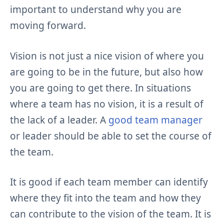
important to understand why you are
moving forward.
Vision is not just a nice vision of where you
are going to be in the future, but also how
you are going to get there. In situations
where a team has no vision, it is a result of
the lack of a leader. A
good team manager
or leader should be able to set the course of
the team.
It is good if each team member can identify
where they fit into the team and how they
can contribute to the vision of the team. It is