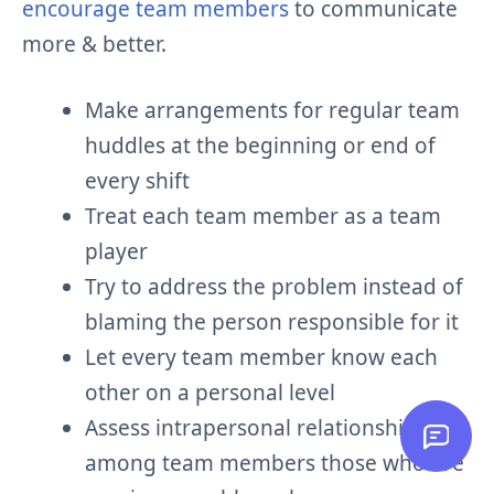
encourage team members
to communicate
more & better.
Make arrangements for regular team
huddles at the beginning or end of
every shift
Treat each team member as a team
player
Try to address the problem instead of
blaming the person responsible for it
Let every team member know each
other on a personal level
Assess intrapersonal relationships
among team members those who are