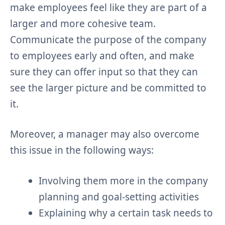
make employees feel like they are part of a
larger and more cohesive team.
Communicate the purpose of the company
to employees early and often, and make
sure they can offer input so that they can
see the larger picture and be committed to
it.
Moreover, a manager may also overcome
this issue in the following ways:
Involving them more in the company
planning and goal-setting activities
Explaining why a certain task needs to