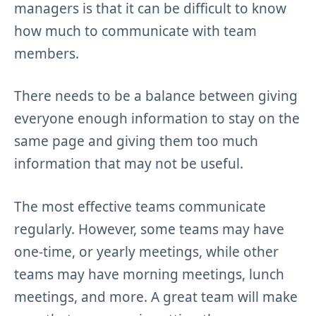
managers is that it can be difficult to know
how much to communicate with team
members.
There needs to be a balance between giving
everyone enough information to stay on the
same page and giving them too much
information that may not be useful.
The most effective teams communicate
regularly. However, some teams may have
one-time, or yearly meetings, while other
teams may have morning meetings, lunch
meetings, and more. A great team will make