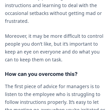
instructions and learning to deal with the
occasional setbacks without getting mad or
frustrated.
Moreover, it may be more difficult to control
people you don’t like, but it’s important to
keep an eye on everyone and do what you
can to keep them on task.
How can you overcome this?
The first piece of advice for managers is to
listen to the employee who is struggling to
follow instructions properly. It’s easy to let