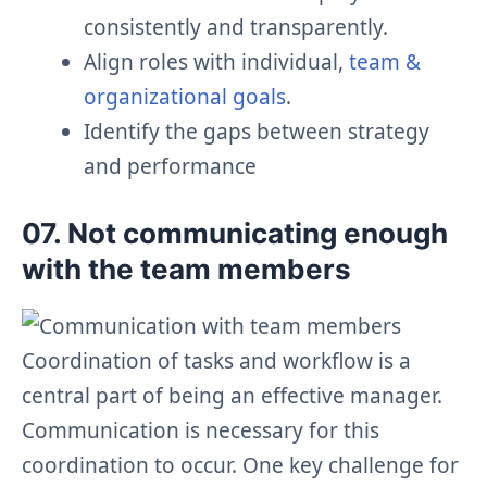
consistently and transparently.
Align roles with individual,
team &
organizational goals
.
Identify the gaps between strategy
and performance
07. Not communicating enough
with the team members
Coordination of tasks and workflow is a
central part of being an effective manager.
Communication is necessary for this
coordination to occur. One key challenge for