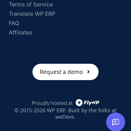
Terms of Service
Translate WP ERP
FAQ
Affiliates
Request a demo
© 2015-2026 WP ERP. Built by the folks at
weDevs.