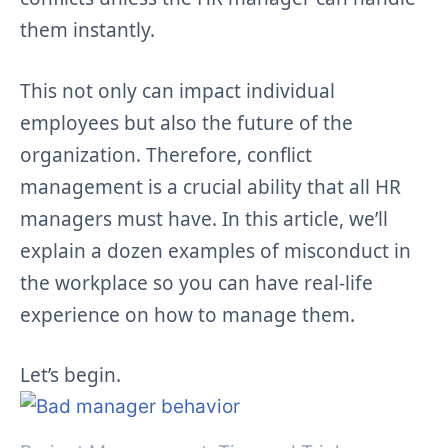
them instantly.
This not only can impact individual
employees but also the future of the
organization. Therefore, conflict
management is a crucial ability that all HR
managers must have. In this article, we’ll
explain a dozen examples of misconduct in
the workplace so you can have real-life
experience on how to manage them.
Let’s begin.