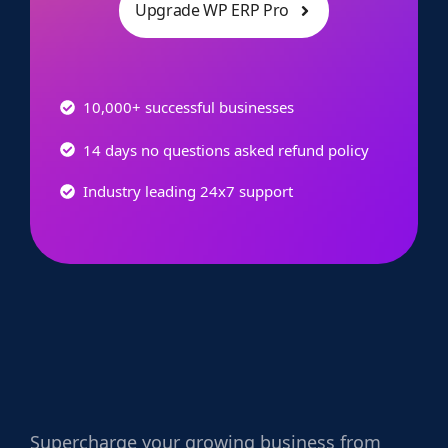
Upgrade WP ERP Pro
10,000+ successful businesses
14 days no questions asked refund policy
Industry leading 24x7 support
Supercharge
your growing business from