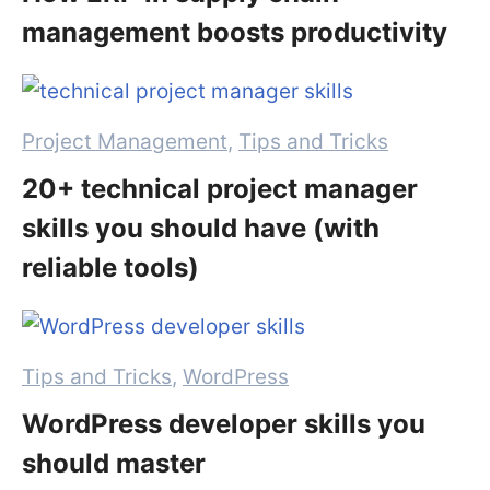
management boosts productivity
Categories
Project Management
,
Tips and Tricks
20+ technical project manager
skills you should have (with
reliable tools)
Categories
Tips and Tricks
,
WordPress
WordPress developer skills you
should master