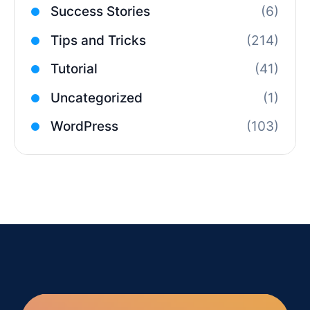
Success Stories
(6)
Tips and Tricks
(214)
Tutorial
(41)
Uncategorized
(1)
WordPress
(103)