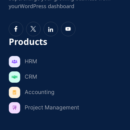
your
WordPress dashboard
Products
HRM
CRM
Accounting
Project Management