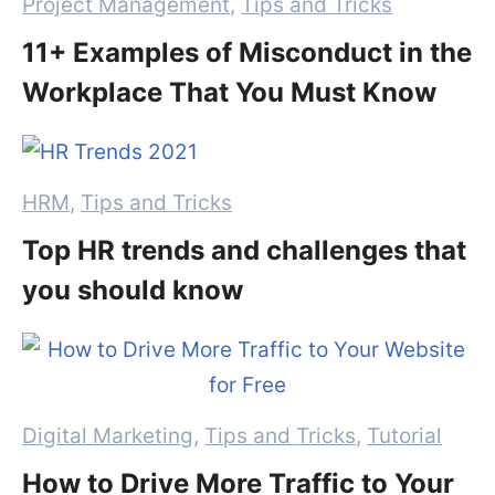
Categories
Project Management
,
Tips and Tricks
11+ Examples of Misconduct in the
Workplace That You Must Know
Categories
HRM
,
Tips and Tricks
Top HR trends and challenges that
you should know
Categories
Digital Marketing
,
Tips and Tricks
,
Tutorial
How to Drive More Traffic to Your