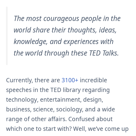
The most courageous people in the
world share their thoughts, ideas,
knowledge, and experiences with
the world through these TED Talks.
Currently, there are
3100+
incredible
speeches in the TED library regarding
technology
, entertainment, design,
business, science, sociology, and a wide
range of other affairs. Confused about
which one to start with
? Well, we’ve come up