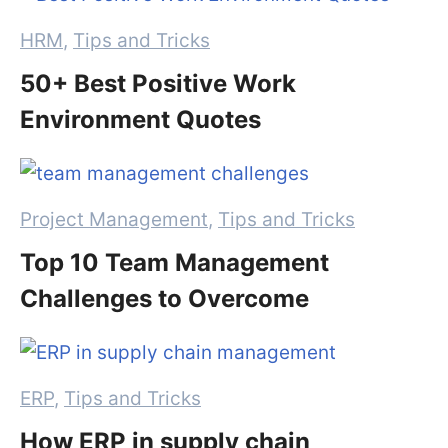
Categories
HRM
,
Tips and Tricks
50+ Best Positive Work
Environment Quotes
Categories
Project Management
,
Tips and Tricks
Top 10 Team Management
Challenges to Overcome
Categories
ERP
,
Tips and Tricks
How ERP in supply chain