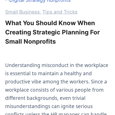
Categories
Small Business
,
Tips and Tricks
What You Should Know When
Creating Strategic Planning For
Small Nonprofits
Understanding misconduct in the workplace
is essential to maintain a healthy and
productive vibe among the workers. Since a
workplace consists of various people from
different backgrounds, even trivial
misunderstandings can ignite serious
conflicts unless the HR manager can handle