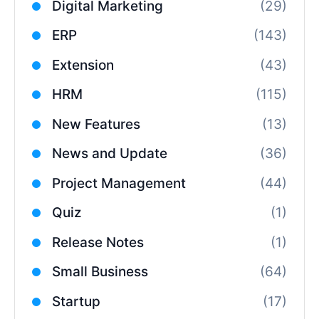
Digital Marketing
(29)
ERP
(143)
Extension
(43)
HRM
(115)
New Features
(13)
News and Update
(36)
Project Management
(44)
Quiz
(1)
Release Notes
(1)
Small Business
(64)
Startup
(17)