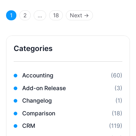
Page
Page
Page
1
2
…
18
Next
→
Categories
Accounting
(60)
Add-on Release
(3)
Changelog
(1)
Comparison
(18)
CRM
(119)