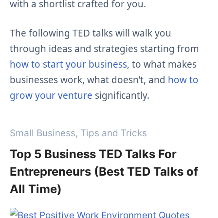
with a shortlist crafted for you.
The following TED talks will walk you
through ideas and strategies starting from
how to start your business
, to what makes
businesses work, what doesn’t, and
how to
grow your venture
significantly.
Categories
Small Business
,
Tips and Tricks
Top 5 Business TED Talks For
Entrepreneurs (Best TED Talks of
All Time)