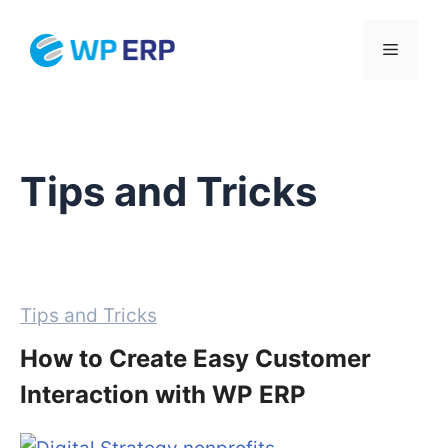
Skip
to
Menu
content
Tips and Tricks
Categories
Tips and Tricks
How to Create Easy Customer
Interaction with WP ERP