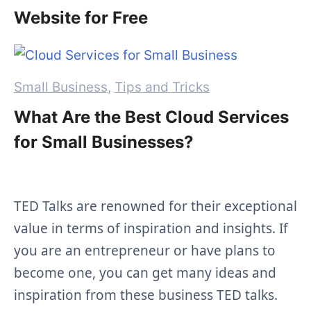
Website for Free
Categories
Small Business
,
Tips and Tricks
What Are the Best Cloud Services
for Small Businesses?
TED Talks are renowned for their exceptional
value in terms
of inspiration and insights. If
you are an entrepreneur
or have plans to
become one, you can get many ideas and
inspiration from these business TED talks.