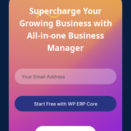
Supercharge Your
Growing Business with
All-in-one Business
Manager
Start Free with WP ERP Core