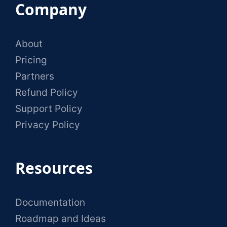
Company
About
Pricing
Partners
Refund Policy
Support Policy
Privacy Policy
Resources
Documentation
Roadmap and Ideas